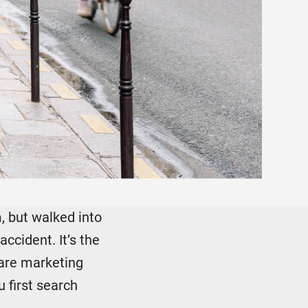
m, but walked into
ccident. It’s the
care marketing
 first search