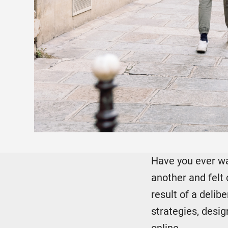
Have you ever wal
another and felt 
result of a deli
strategies, desi
online.