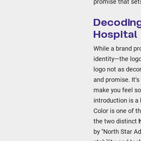
promise that sets
Decoding
Hospital 
While a brand pr
identity—the logo
logo not as decor
and promise. It’s
make you feel so
introduction is 
Color is one of t
the two distinct
by "North Star A