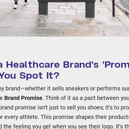
a Healthcare Brand's 'Prom
You Spot It?
any brand—whether it sells sneakers or performs su
he
Brand Promise
. Think of it as a pact between yo
rand promise isn’t just to sell you shoes; it’s to pr
r every athlete. This promise shapes their products
the feeling you get when you see their logo. It’s t