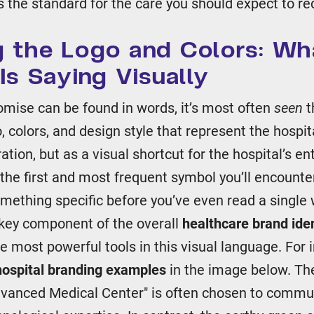
 the standard for the care you should expect to re
 the Logo and Colors: Wh
Is Saying Visually
omise can be found in words, it’s most often
seen
t
, colors, and design style that represent the hospita
ation, but as a visual shortcut for the hospital’s en
 the first and most frequent symbol you’ll encounte
mething specific before you’ve even read a single 
a key component of the overall
healthcare brand iden
he most powerful tools in this visual language. For 
hospital branding examples
in the image below. Th
dvanced Medical Center" is often chosen to commun