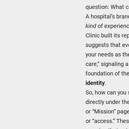
question: What ca
A hospital’s bran
kind
of experienc
Clinic built its 
suggests that ev
your needs as th
care,” signaling 
foundation of th
identity
.
So, how can you s
directly under th
or “Mission” page
or “access.” Thes