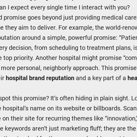
n I expect every single time I interact with you?
d promise goes beyond just providing medical care;
e they aim to deliver. For example, the world-ren
reputation around a simple, powerful promise: “Patien
ery decision, from scheduling to treatment plans, i
e top priority. Another hospital might promise “c
a more personal, neighborly approach. This promise
eir
hospital brand reputation
and a key part of a
hea
pot this promise? It’s often hiding in plain sight. L
e hospital’s name on its website or billboards. Sca
 on their site for recurring themes like “innovation
e keywords aren’t just marketing fluff; they are th