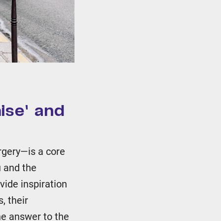
ise' and
rgery—is a core
u and the
ovide inspiration
, their
he answer to the