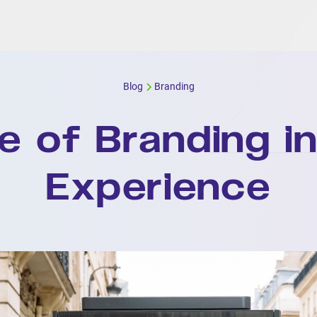
Services
About
Blog
Contact
Expertise
Blog
Branding
e of Branding in
Experience