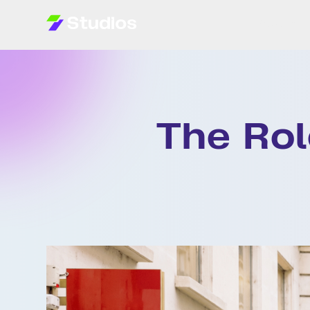
Projects
The Rol