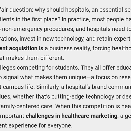
 fair question: why should hospitals, an essential se
ients in the first place? In practice, most people h
 non-emergency procedures, and hospitals need to 
rations, invest in new technology, and retain expert
ent acquisition is
a business reality, forcing healt
hat makes them different.
colleges competing for students. They all offer educa
to signal what makes them unique—a focus on resea
nt campus life. Similarly, a hospital’s brand commun
lues, whether that’s cutting-edge technology or de
mily-centered care. When this competition is healt
 important
challenges in healthcare marketing
: a g
ent experience for everyone.