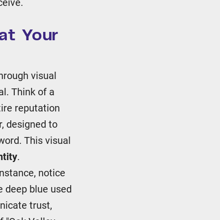
ceive.
at Your
hrough visual
l. Think of a
tire reputation
r, designed to
word. This visual
tity
.
instance, notice
e deep blue used
icate trust,