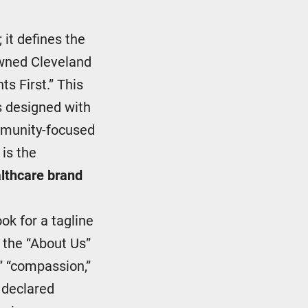
 it defines the
owned Cleveland
ts First.” This
s designed with
ommunity-focused
 is the
lthcare brand
ook for a tagline
n the “About Us”
,” “compassion,”
e declared