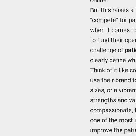
But this raises a
“compete” for pat
when it comes to
to fund their ope
challenge of
pati
clearly define w
Think of it like 
use their brand 
sizes, or a vibra
strengths and va
compassionate, fa
one of the most
improve the pati