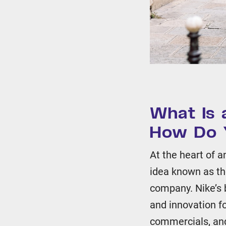
What Is 
How Do 
At the heart of 
idea known as t
company. Nike’s b
and innovation fo
commercials, and 