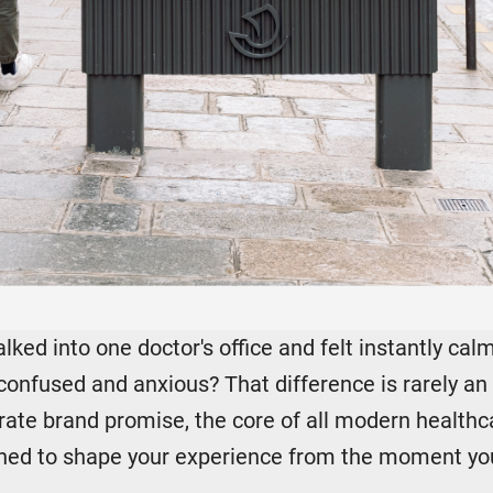
ked into one doctor's office and felt instantly cal
confused and anxious? That difference is rarely an a
berate brand promise, the core of all modern health
gned to shape your experience from the moment you