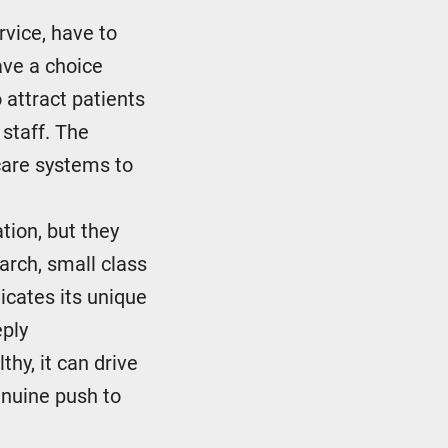
rvice, have to
ave a choice
attract patients
 staff. The
hcare systems to
tion, but they
rch, small class
icates its unique
eply
hy, it can drive
enuine push to