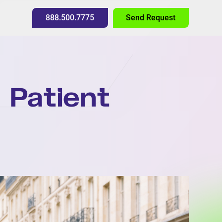
888.500.7775
Send Request
 Patient